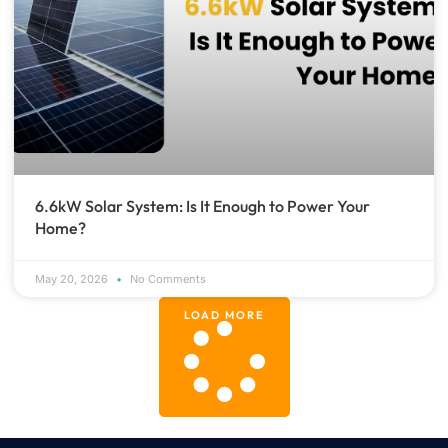
6.6kW Solar System: Is It Enough to Power Your
Home?
May 20, 2026
No Comments
LOAD MORE