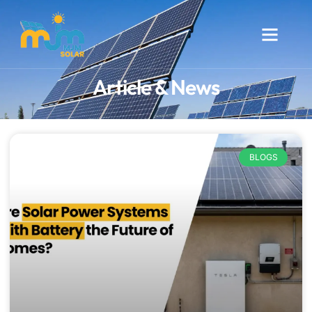
Article & News
BLOGS