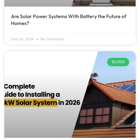
Are Solar Power Systems With Battery the Future of
Homes?
July 24, 2026
No Comments
BLOGS