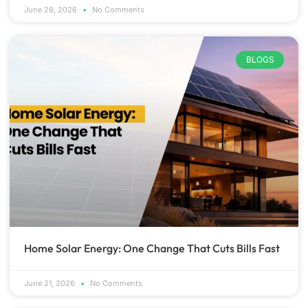
June 28, 2026
No Comments
BLOGS
Home Solar Energy: One Change That Cuts Bills Fast
June 21, 2026
No Comments