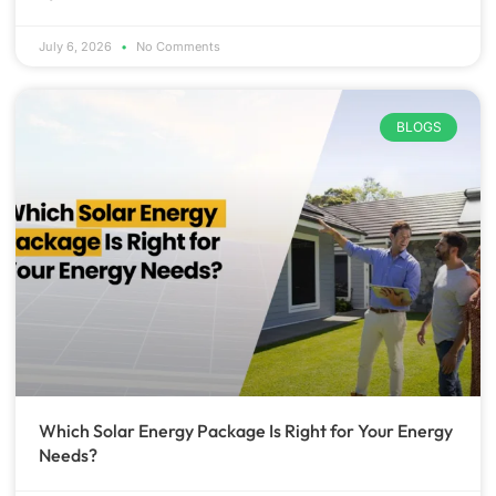
July 6, 2026
No Comments
BLOGS
Which Solar Energy Package Is Right for Your Energy
Needs?