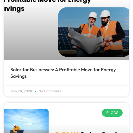
Solar for Businesses: A Profitable Move for Energy
Savings
May 26, 2026
No Comments
BLOGS