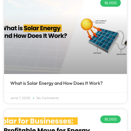
BLOGS
What is Solar Energy and How Does It Work?
June 7, 2026
No Comments
BLOGS