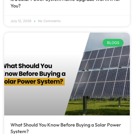
You?
July 12, 2026
No Comments
BLOGS
What Should You Know Before Buying a Solar Power
System?