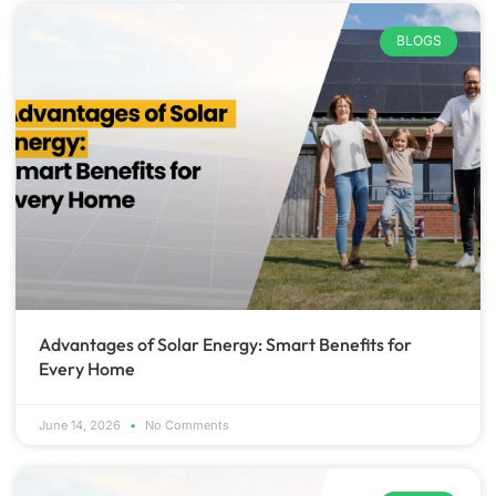
BLOGS
Advantages of Solar Energy: Smart Benefits for
Every Home
June 14, 2026
No Comments