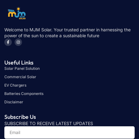
Welcome to MJM Solar. Your trusted partner in harnessing the
power of the sun to create a sustainable future
Useful Links
Solar Panel Solution
Commercial Solar
EV Chargers
Batteries Components
Disclaimer
Subscribe Us
SUBSCRIBE TO RECEIVE LATEST UPDATES