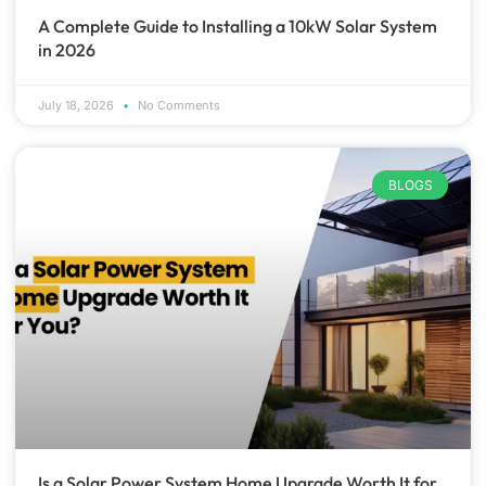
A Complete Guide to Installing a 10kW Solar System
in 2026
July 18, 2026
No Comments
BLOGS
Is a Solar Power System Home Upgrade Worth It for