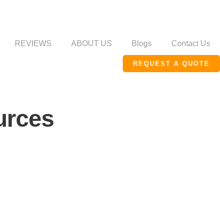
REVIEWS
ABOUT US
Blogs
Contact Us
REQUEST A QUOTE
urces