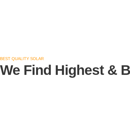
BEST QUALITY SOLAR
We Find Highest & B