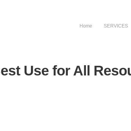
Home
SERVICES
est Use for All Reso