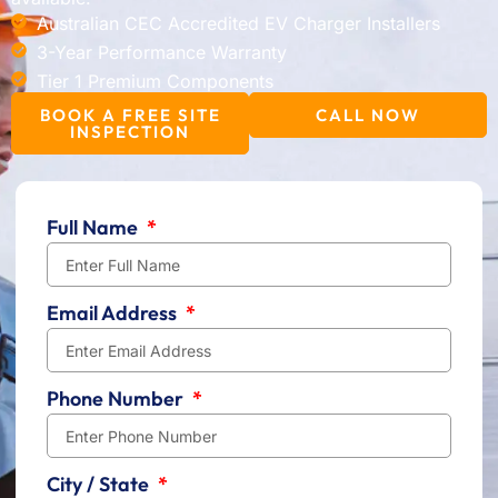
Australian CEC Accredited EV Charger Installers
3-Year Performance Warranty
Tier 1 Premium Components
BOOK A FREE SITE
CALL NOW
INSPECTION
Full Name
Email Address
Phone Number
City / State