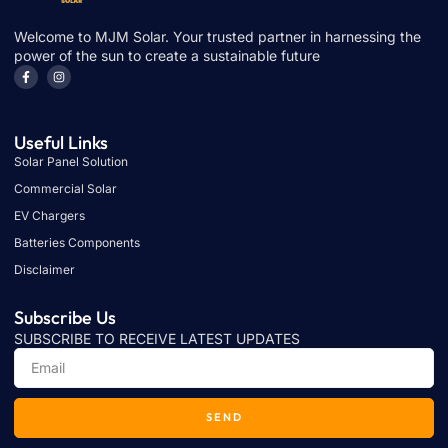
Welcome to MJM Solar. Your trusted partner in harnessing the
power of the sun to create a sustainable future
Useful Links
Solar Panel Solution
Commercial Solar
EV Chargers
Batteries Components
Disclaimer
Subscribe Us
SUBSCRIBE TO RECEIVE LATEST UPDATES
SEND