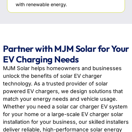
with renewable energy.
Partner with MJM Solar for Your
EV Charging Needs
MJM Solar helps homeowners and businesses
unlock the benefits of solar EV charger
technology. As a trusted provider of solar
powered EV chargers, we design solutions that
match your energy needs and vehicle usage.
Whether you need a solar car charger EV system
for your home or a large-scale EV charger solar
installation for your business, our skilled installers
deliver reliable, high-performance solar energy