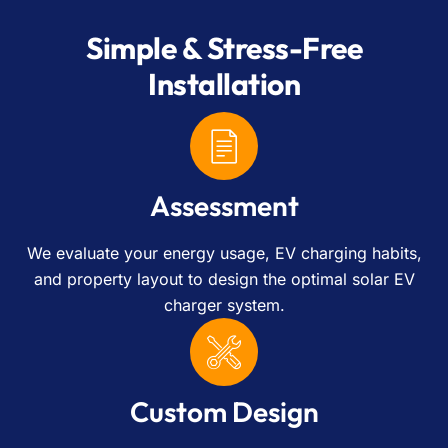
Simple & Stress-Free
Installation
Assessment
We evaluate your energy usage, EV charging habits,
and property layout to design the optimal solar EV
charger system.
Custom Design