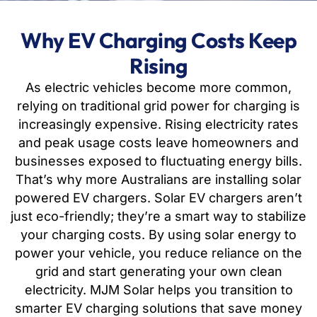
Why EV Charging Costs Keep
Rising
As electric vehicles become more common,
relying on traditional grid power for charging is
increasingly expensive. Rising electricity rates
and peak usage costs leave homeowners and
businesses exposed to fluctuating energy bills.
That’s why more Australians are installing solar
powered EV chargers. Solar EV chargers aren’t
just eco-friendly; they’re a smart way to stabilize
your charging costs. By using solar energy to
power your vehicle, you reduce reliance on the
grid and start generating your own clean
electricity. MJM Solar helps you transition to
smarter EV charging solutions that save money