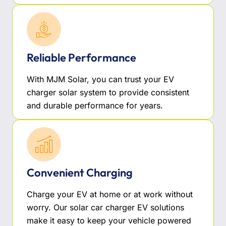
Reliable Performance
With MJM Solar, you can trust your EV
charger solar system to provide consistent
and durable performance for years.
Convenient Charging
Charge your EV at home or at work without
worry. Our solar car charger EV solutions
make it easy to keep your vehicle powered