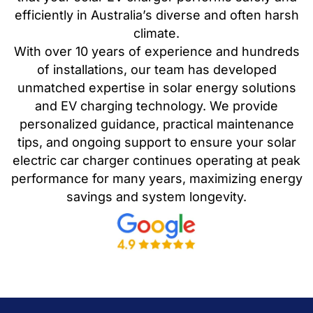
efficiently in Australia’s diverse and often harsh
climate.
With over 10 years of experience and hundreds
of installations, our team has developed
unmatched expertise in solar energy solutions
and EV charging technology. We provide
personalized guidance, practical maintenance
tips, and ongoing support to ensure your solar
electric car charger continues operating at peak
performance for many years, maximizing energy
savings and system longevity.