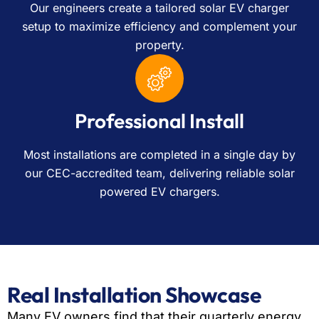
Our engineers create a tailored solar EV charger
setup to maximize efficiency and complement your
property.
Professional Install
Most installations are completed in a single day by
our CEC-accredited team, delivering reliable solar
powered EV chargers.
Real Installation Showcase
Many EV owners find that their quarterly energy