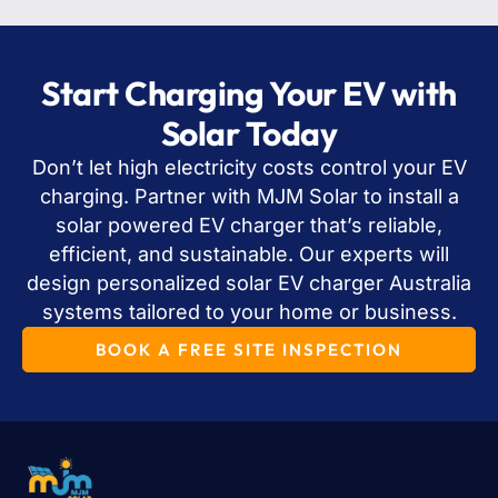
Start Charging Your EV with
Solar Today
Don’t let high electricity costs control your EV
charging. Partner with MJM Solar to install a
solar powered EV charger that’s reliable,
efficient, and sustainable. Our experts will
design personalized solar EV charger Australia
systems tailored to your home or business.
BOOK A FREE SITE INSPECTION