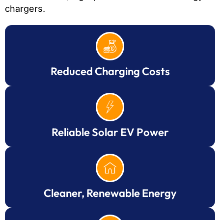
chargers.
Reduced Charging Costs
Reliable Solar EV Power
Cleaner, Renewable Energy