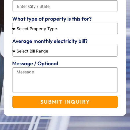
What type of property is this for?
Average monthly electricity bill?
Message / Optional
SUBMIT INQUIRY