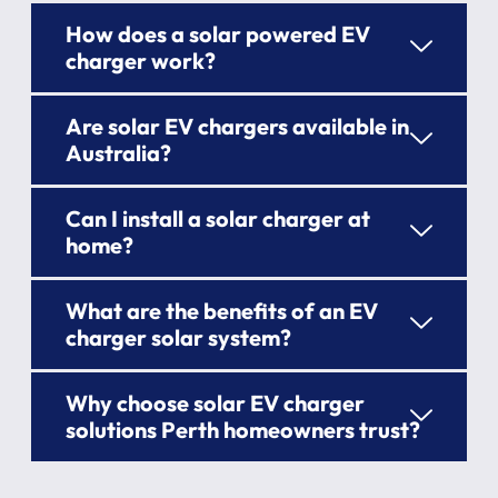
How does a solar powered EV
charger work?
Are solar EV chargers available in
Australia?
Can I install a solar charger at
home?
What are the benefits of an EV
charger solar system?
Why choose solar EV charger
solutions Perth homeowners trust?