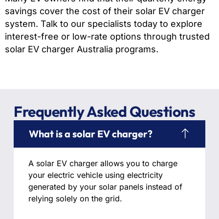
savings cover the cost of their solar EV charger
system. Talk to our specialists today to explore
interest-free or low-rate options through trusted
solar EV charger Australia programs.
Frequently Asked Questions
What is a solar EV charger?
A solar EV charger allows you to charge
your electric vehicle using electricity
generated by your solar panels instead of
relying solely on the grid.