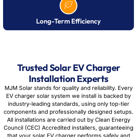
Long-Term Efficiency
Trusted Solar EV Charger
Installation Experts
MJM Solar stands for quality and reliability. Every
EV charger solar system we install is backed by
industry-leading standards, using only top-tier
components and professionally designed setups.
All installations are carried out by Clean Energy
Council (CEC) Accredited installers, guaranteeing
that your solar EV charger performs safely and