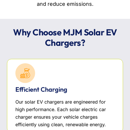
and reduce emissions.
Why Choose MJM Solar EV
Chargers?
Efficient Charging
Our solar EV chargers are engineered for
high performance. Each solar electric car
charger ensures your vehicle charges
efficiently using clean, renewable energy.