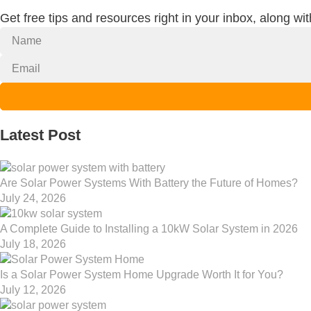
Get free tips and resources right in your inbox, along wi
Latest Post
Are Solar Power Systems With Battery the Future of Homes?
July 24, 2026
A Complete Guide to Installing a 10kW Solar System in 2026
July 18, 2026
Is a Solar Power System Home Upgrade Worth It for You?
July 12, 2026