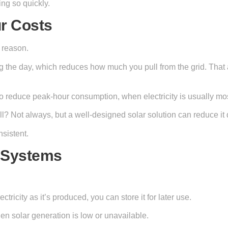
ing so quickly.
r Costs
 reason.
ng the day, which reduces how much you pull from the grid. That a
o reduce peak-hour consumption, when electricity is usually mo
ill? Not always, but a well-designed solar solution can reduce i
sistent.
e Systems
tricity as it’s produced, you can store it for later use.
en solar generation is low or unavailable.