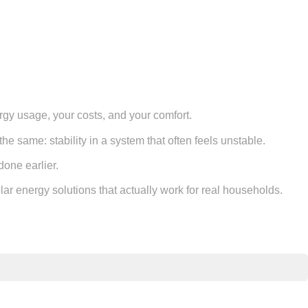
ergy usage, your costs, and your comfort.
he same: stability in a system that often feels unstable.
done earlier.
lar energy solutions that actually work for real households.