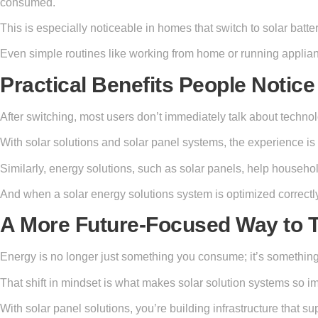
consumed.
This is especially noticeable in homes that switch to solar bat
Even simple routines like working from home or running applian
Practical Benefits People Notice 
After switching, most users don’t immediately talk about technol
With solar solutions and solar panel systems, the experience is 
Similarly, energy solutions, such as solar panels, help househ
And when a solar energy solutions system is optimized correctly
A More Future-Focused Way to 
Energy is no longer just something you consume; it’s something
That shift in mindset is what makes solar solution systems so imp
With solar panel solutions, you’re building infrastructure that s