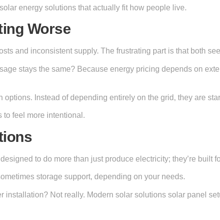
 solar energy solutions that actually fit how people live.
ting Worse
sts and inconsistent supply. The frustrating part is that both see
 usage stays the same? Because energy pricing depends on extern
options. Instead of depending entirely on the grid, they are star
 to feel more intentional.
tions
designed to do more than just produce electricity; they’re built 
d sometimes storage support, depending on your needs.
 installation? Not really. Modern solar solutions solar panel s