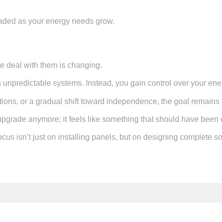
raded as your energy needs grow.
e deal with them is changing.
on unpredictable systems. Instead, you gain control over your en
utions, or a gradual shift toward independence, the goal remains t
 upgrade anymore; it feels like something that should have been 
us isn’t just on installing panels, but on designing complete so