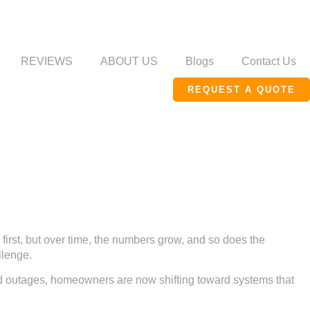
REVIEWS
ABOUT US
Blogs
Contact Us
REQUEST A QUOTE
 first, but over time, the numbers grow, and so does the
llenge.
and outages, homeowners are now shifting toward systems that