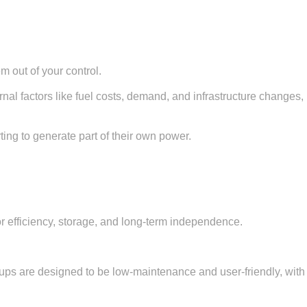
m out of your control.
al factors like fuel costs, demand, and infrastructure changes,
ting to generate part of their own power.
for efficiency, storage, and long-term independence.
etups are designed to be low-maintenance and user-friendly, with