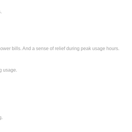
.
Lower bills. And a sense of relief during peak usage hours.
ng usage.
g.