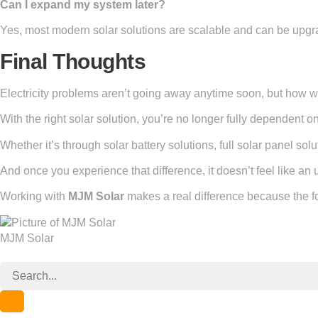
Can I expand my system later?
Yes, most modern solar solutions are scalable and can be upg
Final Thoughts
Electricity problems aren’t going away anytime soon, but how w
With the right solar solution, you’re no longer fully dependent 
Whether it’s through solar battery solutions, full solar panel sol
And once you experience that difference, it doesn’t feel like an
Working with
MJM Solar
makes a real difference because the foc
MJM Solar