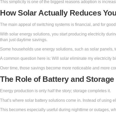
This simplicity is one of the biggest reasons adoption is increas
How Solar Actually Reduces You
The main appeal of switching systems is financial, and for good
With solar energy solutions, you start producing electricity duri
than just daytime savings.
Some households use energy solutions, such as solar panels, t
A common question here is: Will solar eliminate my electricity b
Over time, those savings become more noticeable and more con
The Role of Battery and Storag
Energy production is only half the story; storage completes it.
That’s where solar battery solutions come in. Instead of using elec
This becomes especially useful during nighttime or outages, wh