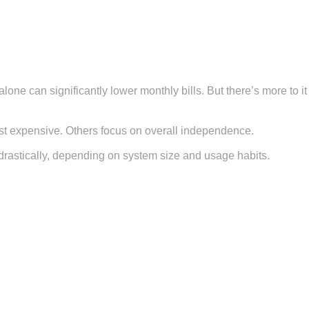
lone can significantly lower monthly bills. But there’s more to it
st expensive. Others focus on overall independence.
t drastically, depending on system size and usage habits.