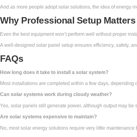
And as more people adopt solar solutions, the idea of energy i
Why Professional Setup Matters
Even the best equipment won’t perform well without proper insta
A well-designed solar panel setup ensures efficiency, safety, and
FAQs
How long does it take to install a solar system?
Most installations are completed within a few days, depending o
Can solar systems work during cloudy weather?
Yes, solar panels still generate power, although output may be s
Are solar systems expensive to maintain?
No, most solar energy solutions require very little maintenance