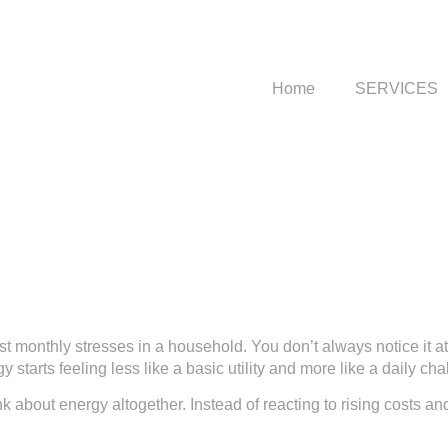
Home
SERVICES
st monthly stresses in a household. You don’t always notice it at
 starts feeling less like a basic utility and more like a daily cha
k about energy altogether. Instead of reacting to rising costs 