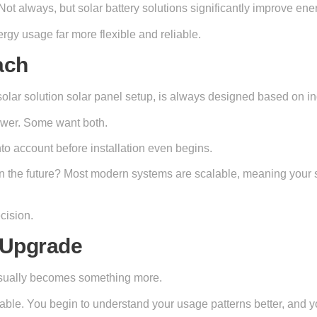
Not always, but solar battery solutions significantly improve en
gy usage far more flexible and reliable.
ach
solar solution solar panel setup, is always designed based on i
ower. Some want both.
into account before installation even begins.
the future? Most modern systems are scalable, meaning your so
cision.
e Upgrade
t usually becomes something more.
ctable. You begin to understand your usage patterns better, and 