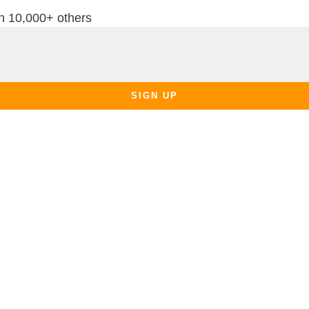
th 10,000+ others
SIGN UP