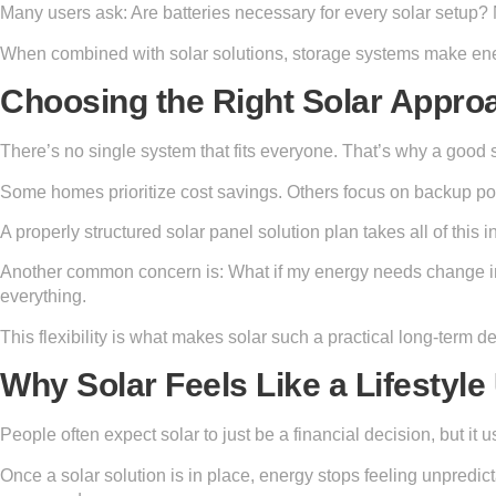
Many users ask: Are batteries necessary for every solar setup? 
When combined with solar solutions, storage systems make ener
Choosing the Right Solar Appro
There’s no single system that fits everyone. That’s why a good 
Some homes prioritize cost savings. Others focus on backup p
A properly structured solar panel solution plan takes all of this 
Another common concern is: What if my energy needs change in 
everything.
This flexibility is what makes solar such a practical long-term de
Why Solar Feels Like a Lifestyl
People often expect solar to just be a financial decision, but i
Once a solar solution is in place, energy stops feeling unpredi