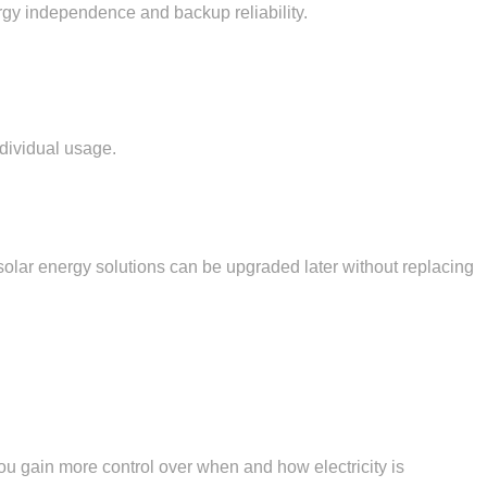
ergy independence and backup reliability.
ndividual usage.
lar energy solutions can be upgraded later without replacing
you gain more control over when and how electricity is