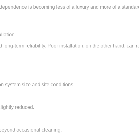
ndependence is becoming less of a luxury and more of a standar
llation.
 long-term reliability. Poor installation, on the other hand, can
n system size and site conditions.
lightly reduced.
 beyond occasional cleaning.