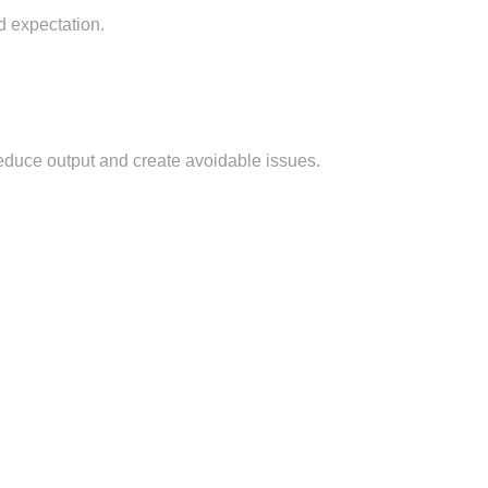
d expectation.
 reduce output and create avoidable issues.