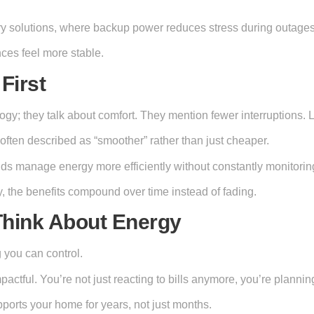
tery solutions, where backup power reduces stress during outages
ces feel more stable.
First
ogy; they talk about comfort. They mention fewer interruptions. 
often described as “smoother” rather than just cheaper.
olds manage energy more efficiently without constantly monitori
, the benefits compound over time instead of fading.
Think About Energy
 you can control.
actful. You’re not just reacting to bills anymore, you’re plannin
upports your home for years, not just months.