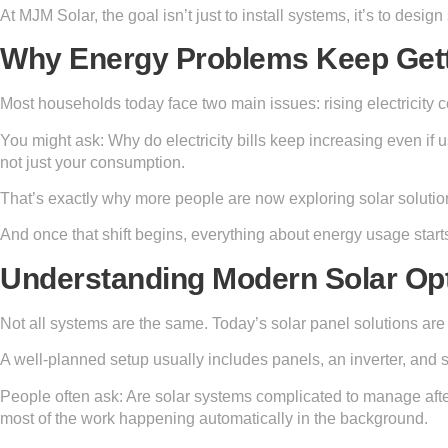
At MJM Solar, the goal isn’t just to install systems, it’s to design
Why Energy Problems Keep Get
Most households today face two main issues: rising electricity co
You might ask: Why do electricity bills keep increasing even if
not just your consumption.
That’s exactly why more people are now exploring solar solution 
And once that shift begins, everything about energy usage starts
Understanding Modern Solar Op
Not all systems are the same. Today’s solar panel solutions are 
A well-planned setup usually includes panels, an inverter, an
People often ask: Are solar systems complicated to manage after
most of the work happening automatically in the background.