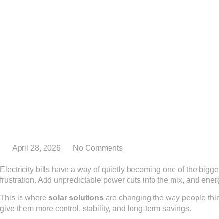
April 28, 2026
No Comments
Electricity bills have a way of quietly becoming one of the bigge
frustration. Add unpredictable power cuts into the mix, and energy
This is where
solar solutions
are changing the way people thin
give them more control, stability, and long-term savings.