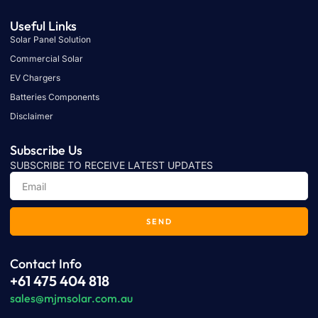
Useful Links
Solar Panel Solution
Commercial Solar
EV Chargers
Batteries Components
Disclaimer
Subscribe Us
SUBSCRIBE TO RECEIVE LATEST UPDATES
SEND
Contact Info
+61 475 404 818
sales@mjmsolar.com.au