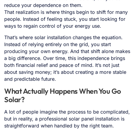
reduce your dependence on them.
That realization is where things begin to shift for many
people. Instead of feeling stuck, you start looking for
ways to regain control of your energy use.
That’s where solar installation changes the equation.
Instead of relying entirely on the grid, you start
producing your own energy. And that shift alone makes
a big difference. Over time, this independence brings
both financial relief and peace of mind. It’s not just
about saving money; it’s about creating a more stable
and predictable future.
What Actually Happens When You Go
Solar?
A lot of people imagine the process to be complicated,
but in reality, a professional solar panel installation is
straightforward when handled by the right team.