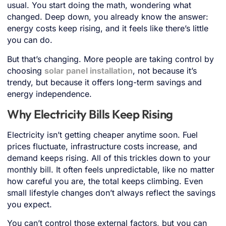
usual. You start doing the math, wondering what
changed. Deep down, you already know the answer:
energy costs keep rising, and it feels like there’s little
you can do.
But that’s changing. More people are taking control by
choosing
solar panel installation
, not because it’s
trendy, but because it offers long-term savings and
energy independence.
Why Electricity Bills Keep Rising
Electricity isn’t getting cheaper anytime soon. Fuel
prices fluctuate, infrastructure costs increase, and
demand keeps rising. All of this trickles down to your
monthly bill. It often feels unpredictable, like no matter
how careful you are, the total keeps climbing. Even
small lifestyle changes don’t always reflect the savings
you expect.
You can’t control those external factors, but you can