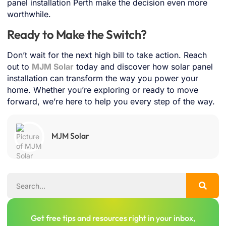
panel installation Perth make the decision even more
worthwhile.
Ready to Make the Switch?
Don’t wait for the next high bill to take action. Reach
out to
MJM Solar
today and discover how solar panel
installation can transform the way you power your
home. Whether you’re exploring or ready to move
forward, we’re here to help you every step of the way.
MJM Solar
Get free tips and resources right in your inbox,