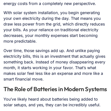
energy costs from a completely new perspective.
With solar system installation, you begin generating
your own electricity during the day. That means you
draw less power from the grid, which directly reduces
your bills. As your reliance on traditional electricity
decreases, your monthly expenses start becoming
more predictable.
Over time, those savings add up. And unlike paying
electricity bills, this is an investment that actually gives
something back. Instead of money disappearing every
month, it starts working in your favor. That’s what
makes solar feel less like an expense and more like a
smart financial move.
The Role of Batteries in Modern Systems
You’ve likely heard about batteries being added to
solar setups, and yes, they can be incredibly useful.