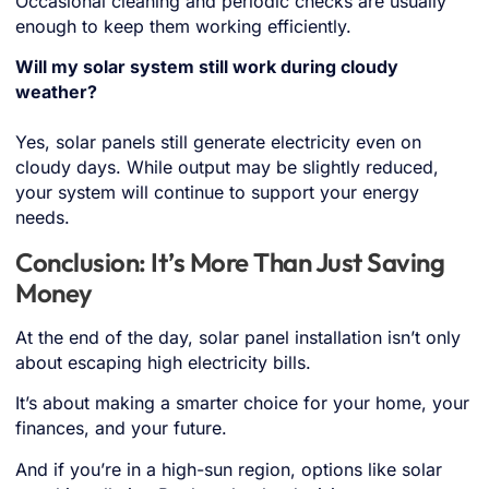
Occasional cleaning and periodic checks are usually
enough to keep them working efficiently.
Will my solar system still work during cloudy
weather?
Yes, solar panels still generate electricity even on
cloudy days. While output may be slightly reduced,
your system will continue to support your energy
needs.
Conclusion: It’s More Than Just Saving
Money
At the end of the day, solar panel installation isn’t only
about escaping high electricity bills.
It’s about making a smarter choice for your home, your
finances, and your future.
And if you’re in a high-sun region, options like solar