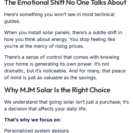
The Emotional Shift No One Talks About
Here’s something you won’t see in most technical
guides.
When you install solar panels, there’s a subtle shift in
how you think about energy. You stop feeling like
you’re at the mercy of rising prices.
There’s a sense of control that comes with knowing
your home is generating its own power. It’s not
dramatic, but it’s noticeable. And for many, that peace
of mind is just as valuable as the savings.
Why MJM Solar Is the Right Choice
We understand that going solar isn’t just a purchase; it’s
a decision that affects your daily life.
That’s why we focus on:
Personalized system designs