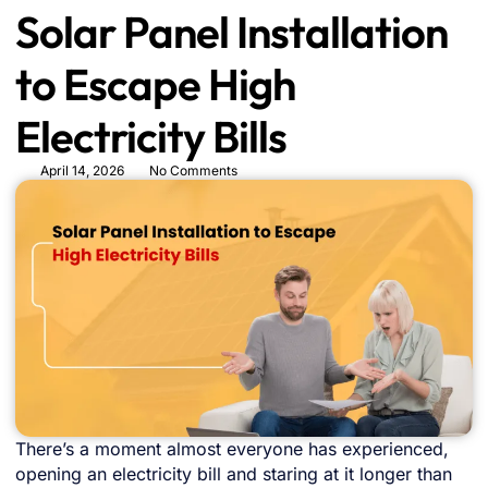
Solar Panel Installation
to Escape High
Electricity Bills
April 14, 2026
No Comments
There’s a moment almost everyone has experienced,
opening an electricity bill and staring at it longer than