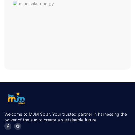
Hom
Sola
Ener
One
Cha
That
Cuts
Bills
Fast
June 
2026
Welcome to MJM Solar. Your trusted partner in harnessing the
power of the sun to create a sustainable future