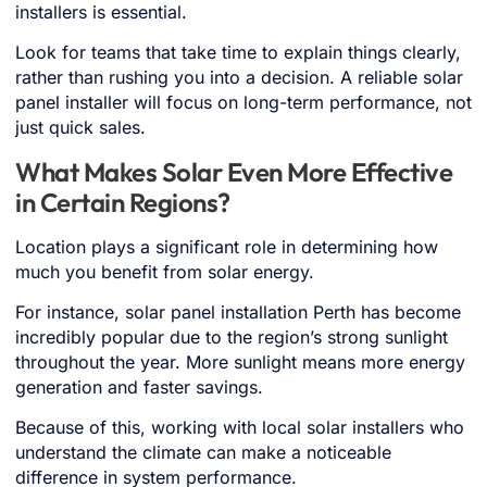
installers is essential.
Look for teams that take time to explain things clearly,
rather than rushing you into a decision. A reliable solar
panel installer will focus on long-term performance, not
just quick sales.
What Makes Solar Even More Effective
in Certain Regions?
Location plays a significant role in determining how
much you benefit from solar energy.
For instance, solar panel installation Perth has become
incredibly popular due to the region’s strong sunlight
throughout the year. More sunlight means more energy
generation and faster savings.
Because of this, working with local solar installers who
understand the climate can make a noticeable
difference in system performance.