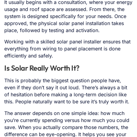
It usually begins with a consultation, where your energy
usage and roof space are assessed. From there, the
system is designed specifically for your needs. Once
approved, the physical solar panel installation takes
place, followed by testing and activation.
Working with a skilled solar panel installer ensures that
everything from wiring to panel placement is done
efficiently and safely.
Is Solar Really Worth It?
This is probably the biggest question people have,
even if they don’t say it out loud. There’s always a bit
of hesitation before making a long-term decision like
this. People naturally want to be sure it’s truly worth it.
The answer depends on one simple idea: how much
you’re currently spending versus how much you could
save. When you actually compare those numbers, the
difference can be eye-opening. It helps you see your