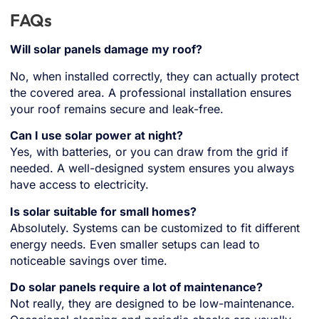
FAQs
Will solar panels damage my roof?
No, when installed correctly, they can actually protect
the covered area. A professional installation ensures
your roof remains secure and leak-free.
Can I use solar power at night?
Yes, with batteries, or you can draw from the grid if
needed. A well-designed system ensures you always
have access to electricity.
Is solar suitable for small homes?
Absolutely. Systems can be customized to fit different
energy needs. Even smaller setups can lead to
noticeable savings over time.
Do solar panels require a lot of maintenance?
Not really, they are designed to be low-maintenance.