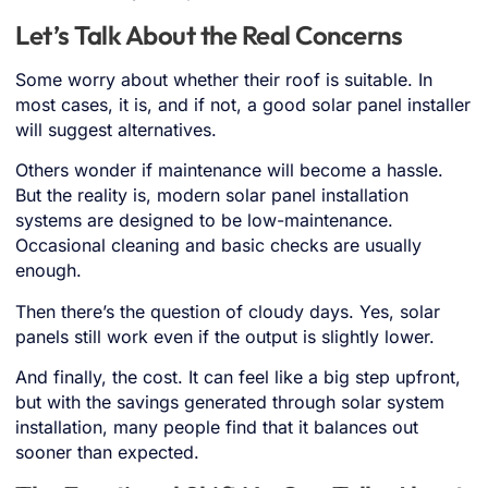
Let’s Talk About the Real Concerns
Some worry about whether their roof is suitable. In
most cases, it is, and if not, a good solar panel installer
will suggest alternatives.
Others wonder if maintenance will become a hassle.
But the reality is, modern solar panel installation
systems are designed to be low-maintenance.
Occasional cleaning and basic checks are usually
enough.
Then there’s the question of cloudy days. Yes, solar
panels still work even if the output is slightly lower.
And finally, the cost. It can feel like a big step upfront,
but with the savings generated through solar system
installation, many people find that it balances out
sooner than expected.