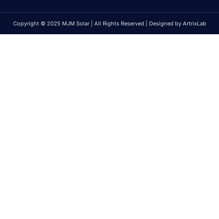
Copyright © 2025 MJM Solar | All Rights Reserved | Designed by ArtrixLab