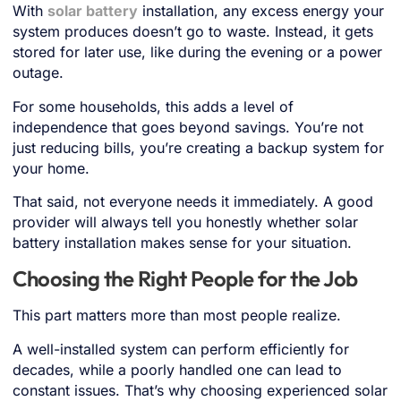
With
solar battery
installation, any excess energy your
system produces doesn’t go to waste. Instead, it gets
stored for later use, like during the evening or a power
outage.
For some households, this adds a level of
independence that goes beyond savings. You’re not
just reducing bills, you’re creating a backup system for
your home.
That said, not everyone needs it immediately. A good
provider will always tell you honestly whether solar
battery installation makes sense for your situation.
Choosing the Right People for the Job
This part matters more than most people realize.
A well-installed system can perform efficiently for
decades, while a poorly handled one can lead to
constant issues. That’s why choosing experienced solar