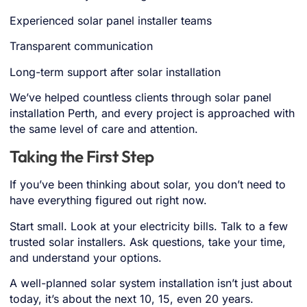
Experienced solar panel installer teams
Transparent communication
Long-term support after solar installation
We’ve helped countless clients through solar panel
installation Perth, and every project is approached with
the same level of care and attention.
Taking the First Step
If you’ve been thinking about solar, you don’t need to
have everything figured out right now.
Start small. Look at your electricity bills. Talk to a few
trusted
solar installers
. Ask questions, take your time,
and understand your options.
A well-planned
solar system installation
isn’t just about
today, it’s about the next 10, 15, even 20 years.