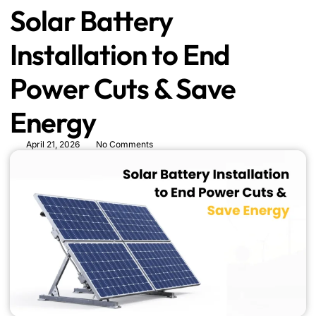
Solar Battery
Installation to End
Power Cuts & Save
Energy
April 21, 2026
No Comments