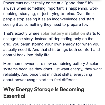
Power cuts never really come at a “good time.” It’s
always when something important is happening, work,
cooking, studying, or just trying to relax. Over time,
people stop seeing it as an inconvenience and start
seeing it as something they need to prepare for.
That’s exactly where
solar battery installation
starts to
change the story. Instead of depending only on the
grid, you begin storing your own energy for when you
actually need it. And that shift brings both comfort and
control back into daily life.
More homeowners are now combining battery & solar
systems because they don’t just want energy, they want
reliability. And once that mindset shifts, everything
about power usage starts to feel different.
Why Energy Storage Is Becoming
Essential