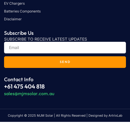
EV Chargers
Batteries Components
Disclaimer
Subscribe Us
SUBSCRIBE TO RECEIVE LATEST UPDATES
SEND
Contact Info
+61 475 404 818
sales@mjmsolar.com.au
Copyright © 2025 MJM Solar | All Rights Reserved | Designed by ArtrixLab