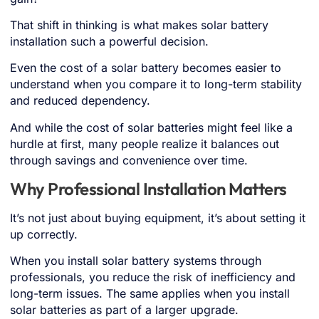
That shift in thinking is what makes solar battery
installation such a powerful decision.
Even the cost of a solar battery becomes easier to
understand when you compare it to long-term stability
and reduced dependency.
And while the cost of solar batteries might feel like a
hurdle at first, many people realize it balances out
through savings and convenience over time.
Why Professional Installation Matters
It’s not just about buying equipment, it’s about setting it
up correctly.
When you install solar battery systems through
professionals, you reduce the risk of inefficiency and
long-term issues. The same applies when you install
solar batteries as part of a larger upgrade.