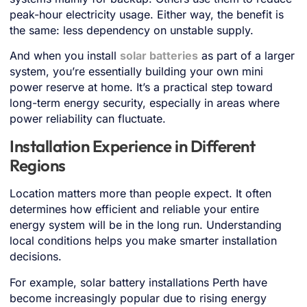
peak-hour electricity usage. Either way, the benefit is
the same: less dependency on unstable supply.
And when you install
solar batteries
as part of a larger
system, you’re essentially building your own mini
power reserve at home. It’s a practical step toward
long-term energy security, especially in areas where
power reliability can fluctuate.
Installation Experience in Different
Regions
Location matters more than people expect. It often
determines how efficient and reliable your entire
energy system will be in the long run. Understanding
local conditions helps you make smarter installation
decisions.
For example, solar battery installations Perth have
become increasingly popular due to rising energy