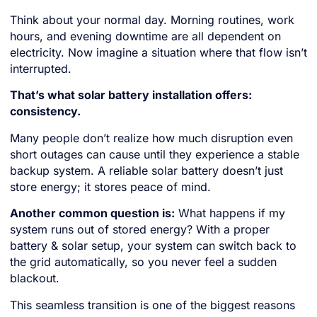
Think about your normal day. Morning routines, work
hours, and evening downtime are all dependent on
electricity. Now imagine a situation where that flow isn’t
interrupted.
That’s what solar battery installation offers:
consistency.
Many people don’t realize how much disruption even
short outages can cause until they experience a stable
backup system. A reliable solar battery doesn’t just
store energy; it stores peace of mind.
Another common question is:
What happens if my
system runs out of stored energy? With a proper
battery & solar setup, your system can switch back to
the grid automatically, so you never feel a sudden
blackout.
This seamless transition is one of the biggest reasons