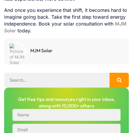
And once you experience that shift, it becomes hard to
imagine going back. Take the first step toward energy
independence. Book your solar consultation with
MJM
Solar
today.
MJM Solar
Get free tips and resources right in your inbox,
along with 10,000+ others