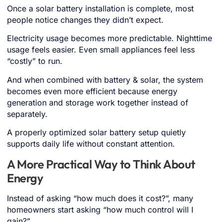
Once a solar battery installation is complete, most
people notice changes they didn’t expect.
Electricity usage becomes more predictable. Nighttime
usage feels easier. Even small appliances feel less
“costly” to run.
And when combined with battery & solar, the system
becomes even more efficient because energy
generation and storage work together instead of
separately.
A properly optimized solar battery setup quietly
supports daily life without constant attention.
A More Practical Way to Think About
Energy
Instead of asking “how much does it cost?”, many
homeowners start asking “how much control will I
gain?”