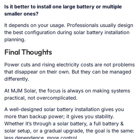
Is it better to install one large battery or multiple
smaller ones?
It depends on your usage. Professionals usually design
the best configuration during solar battery installation
planning.
Final Thoughts
Power cuts and rising electricity costs are not problems
that disappear on their own. But they can be managed
differently.
At MJM Solar, the focus is always on making systems
practical, not overcomplicated.
A well-designed solar battery installation gives you
more than backup power; it gives you stability.
Whether it’s through a solar battery, a full battery &
solar setup, or a gradual upgrade, the goal is the same:
less dependence, more control.