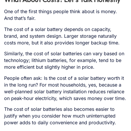
One of the first things people think about is money.
And that’s fair.
The cost of a solar battery depends on capacity,
brand, and system design. Larger storage naturally
costs more, but it also provides longer backup time.
Similarly, the cost of solar batteries can vary based on
technology; lithium batteries, for example, tend to be
more efficient but slightly higher in price.
People often ask: Is the cost of a solar battery worth it
in the long run? For most households, yes, because a
well-planned solar battery installation reduces reliance
on peak-hour electricity, which saves money over time.
The cost of solar batteries also becomes easier to
justify when you consider how much uninterrupted
power adds to daily convenience and productivity.