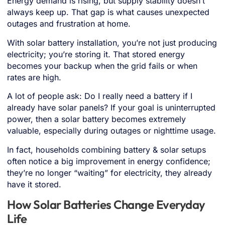
Energy demand is rising, but supply stability doesn’t
always keep up. That gap is what causes unexpected
outages and frustration at home.
With solar battery installation, you’re not just producing
electricity; you’re storing it. That stored energy
becomes your backup when the grid fails or when
rates are high.
A lot of people ask: Do I really need a battery if I
already have solar panels? If your goal is uninterrupted
power, then a solar battery becomes extremely
valuable, especially during outages or nighttime usage.
In fact, households combining battery & solar setups
often notice a big improvement in energy confidence;
they’re no longer “waiting” for electricity, they already
have it stored.
How Solar Batteries Change Everyday
Life