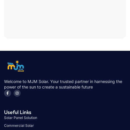
Cuts
Bills
Fast
June 
2026
Welcome to MJM Solar. Your trusted partner in harnessing the
power of the sun to create a sustainable future
Useful Links
Solar Panel Solution
Commercial Solar