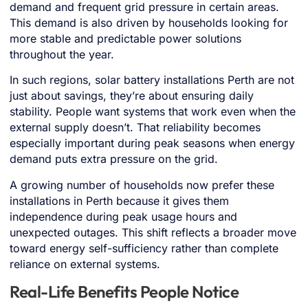
demand and frequent grid pressure in certain areas.
This demand is also driven by households looking for
more stable and predictable power solutions
throughout the year.
In such regions, solar battery installations Perth are not
just about savings, they’re about ensuring daily
stability. People want systems that work even when the
external supply doesn’t. That reliability becomes
especially important during peak seasons when energy
demand puts extra pressure on the grid.
A growing number of households now prefer these
installations in Perth because it gives them
independence during peak usage hours and
unexpected outages. This shift reflects a broader move
toward energy self-sufficiency rather than complete
reliance on external systems.
Real-Life Benefits People Notice