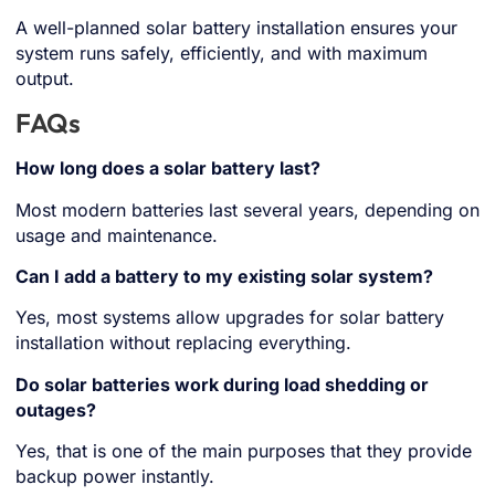
A well-planned solar battery installation ensures your
system runs safely, efficiently, and with maximum
output.
FAQs
How long does a solar battery last?
Most modern batteries last several years, depending on
usage and maintenance.
Can I add a battery to my existing solar system?
Yes, most systems allow upgrades for solar battery
installation without replacing everything.
Do solar batteries work during load shedding or
outages?
Yes, that is one of the main purposes that they provide
backup power instantly.