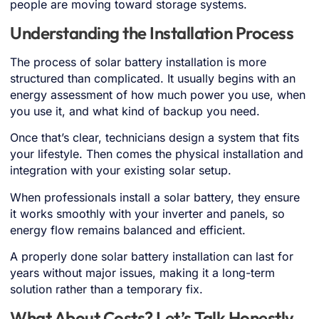
people are moving toward storage systems.
Understanding the Installation Process
The process of solar battery installation is more
structured than complicated. It usually begins with an
energy assessment of how much power you use, when
you use it, and what kind of backup you need.
Once that’s clear, technicians design a system that fits
your lifestyle. Then comes the physical installation and
integration with your existing solar setup.
When professionals install a solar battery, they ensure
it works smoothly with your inverter and panels, so
energy flow remains balanced and efficient.
A properly done solar battery installation can last for
years without major issues, making it a long-term
solution rather than a temporary fix.
What About Costs? Let’s Talk Honestly