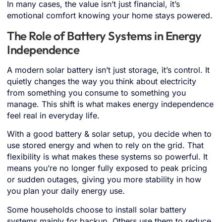
In many cases, the value isn’t just financial, it’s
emotional comfort knowing your home stays powered.
The Role of Battery Systems in Energy
Independence
A modern solar battery isn’t just storage, it’s control. It
quietly changes the way you think about electricity
from something you consume to something you
manage. This shift is what makes energy independence
feel real in everyday life.
With a good battery & solar setup, you decide when to
use stored energy and when to rely on the grid. That
flexibility is what makes these systems so powerful. It
means you’re no longer fully exposed to peak pricing
or sudden outages, giving you more stability in how
you plan your daily energy use.
Some households choose to install solar battery
systems mainly for backup. Others use them to reduce